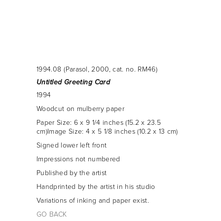
1994.08
(Parasol, 2000, cat. no. RM46)
Untitled Greeting Card
1994
woodcut on mulberry paper
Paper Size: 6 x 9 1/4 inches (15.2 x 23.5
cm)Image Size: 4 x 5 1/8 inches (10.2 x 13 cm)
signed lower left front
Impressions not numbered
Published by the artist
Handprinted by the artist in his studio
Variations of inking and paper exist.
GO BACK