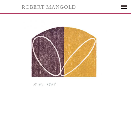
ROBERT MANGOLD