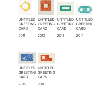
UNTITLED
UNTITLED
UNTITLED
UNTITLED
GREETING
GREETING
GREETING
GREETING
CARD
CARD
CARD
CARD
2011
2012
2013
2014
UNTITLED
UNTITLED
GREETING
GREETING
CARD
CARD
2015
2016