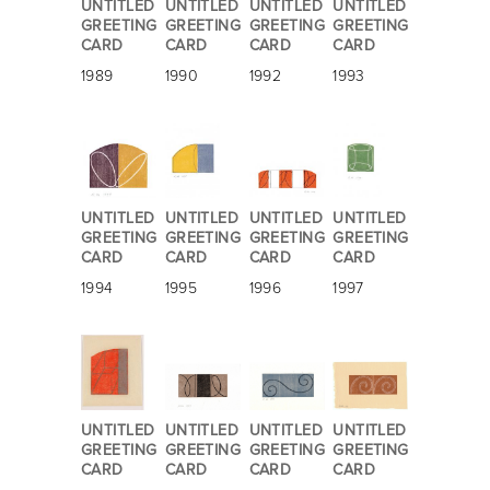
UNTITLED
UNTITLED
UNTITLED
UNTITLED
GREETING
GREETING
GREETING
GREETING
CARD
CARD
CARD
CARD
1989
1990
1992
1993
UNTITLED
UNTITLED
UNTITLED
UNTITLED
GREETING
GREETING
GREETING
GREETING
CARD
CARD
CARD
CARD
1994
1995
1996
1997
UNTITLED
UNTITLED
UNTITLED
UNTITLED
GREETING
GREETING
GREETING
GREETING
CARD
CARD
CARD
CARD