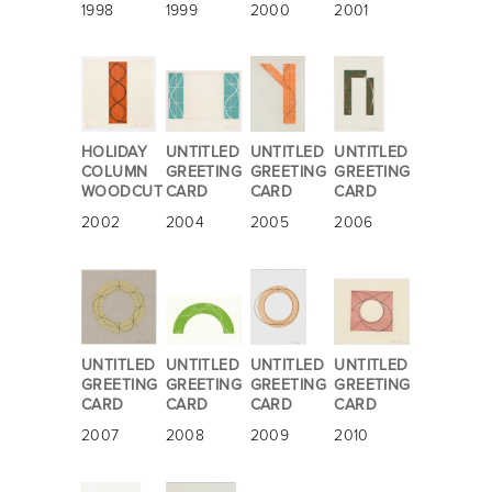
1998
1999
2000
2001
HOLIDAY
UNTITLED
UNTITLED
UNTITLED
COLUMN
GREETING
GREETING
GREETING
WOODCUT
CARD
CARD
CARD
2002
2004
2005
2006
UNTITLED
UNTITLED
UNTITLED
UNTITLED
GREETING
GREETING
GREETING
GREETING
CARD
CARD
CARD
CARD
2007
2008
2009
2010