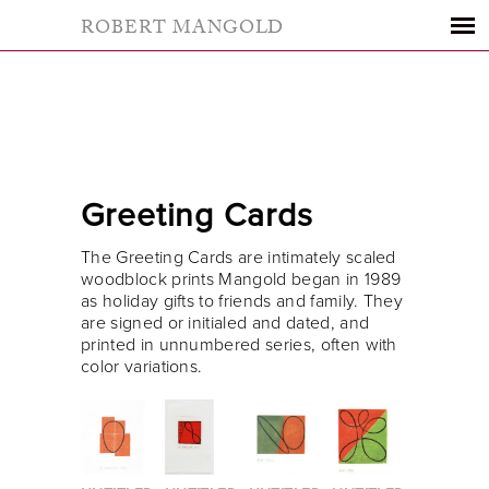
ROBERT MANGOLD
Greeting Cards
The Greeting Cards are intimately scaled
woodblock prints Mangold began in 1989
as holiday gifts to friends and family. They
are signed or initialed and dated, and
printed in unnumbered series, often with
color variations.