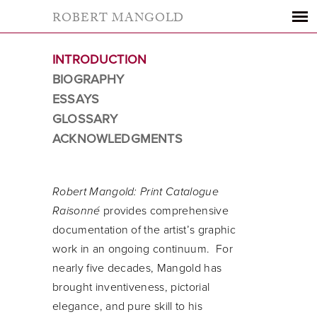
ROBERT MANGOLD
INTRODUCTION
BIOGRAPHY
ESSAYS
GLOSSARY
ACKNOWLEDGMENTS
Robert Mangold: Print Catalogue
Raisonné
provides comprehensive
documentation of the artist’s graphic
work in an ongoing continuum. For
nearly five decades, Mangold has
brought inventiveness, pictorial
elegance, and pure skill to his