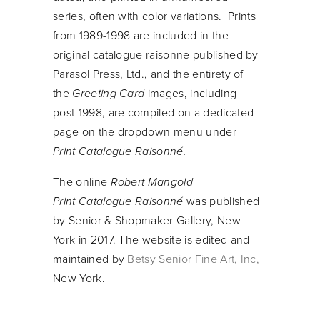
series, often with color variations. Prints
from 1989-1998 are included in the
original catalogue raisonne published by
Parasol Press, Ltd., and the entirety of
the
Greeting Card
images, including
post-1998, are compiled on a dedicated
page on the dropdown menu under
Print Catalogue Raisonné.
The online
Robert Mangold
Print Catalogue Raisonné
was published
by Senior & Shopmaker Gallery, New
York in 2017. The website is edited and
maintained by
Betsy Senior Fine Art
, Inc,
New York.