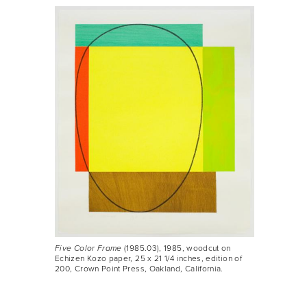
Five Color Frame
(1985.03), 1985, woodcut on
Echizen Kozo paper, 25 x 21 1/4 inches, edition of
200, Crown Point Press, Oakland, California.