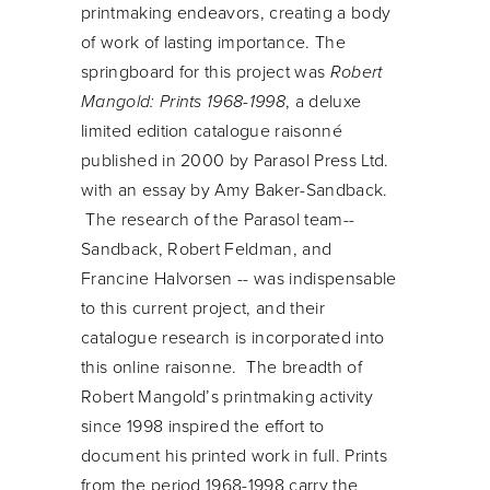
printmaking endeavors, creating a body
of work of lasting importance. The
springboard for this project was
Robert
Mangold: Prints 1968-1998
, a deluxe
limited edition catalogue raisonné
published in 2000 by Parasol Press Ltd.
with an essay by Amy Baker-Sandback.
The research of the Parasol team--
Sandback, Robert Feldman, and
Francine Halvorsen -- was indispensable
to this current project, and their
catalogue research is incorporated into
this online raisonne. The breadth of
Robert Mangold’s printmaking activity
since 1998 inspired the effort to
document his printed work in full. Prints
from the period 1968-1998 carry the