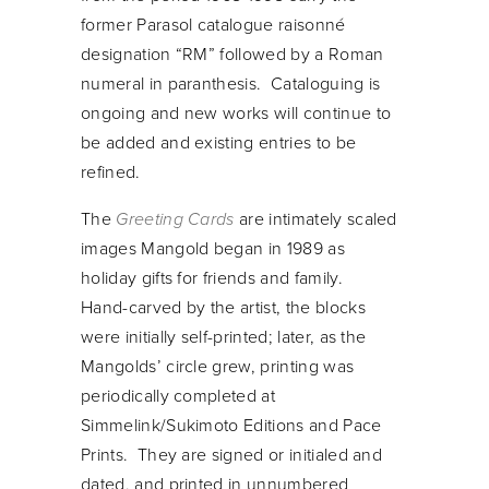
former Parasol catalogue raisonné
designation “RM” followed by a Roman
numeral in paranthesis. Cataloguing is
ongoing and new works will continue to
be added and existing entries to be
refined.
The
Greeting Cards
are intimately scaled
images Mangold began in 1989 as
holiday gifts for friends and family.
Hand-carved by the artist, the blocks
were initially self-printed; later, as the
Mangolds’ circle grew, printing was
periodically completed at
Simmelink/Sukimoto Editions and Pace
Prints. They are signed or initialed and
dated, and printed in unnumbered